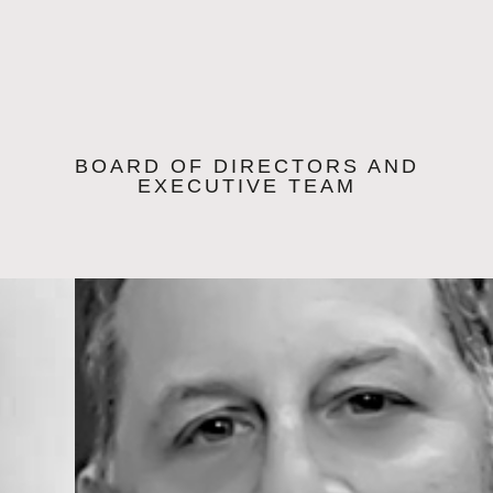
BOARD OF DIRECTORS AND
EXECUTIVE TEAM