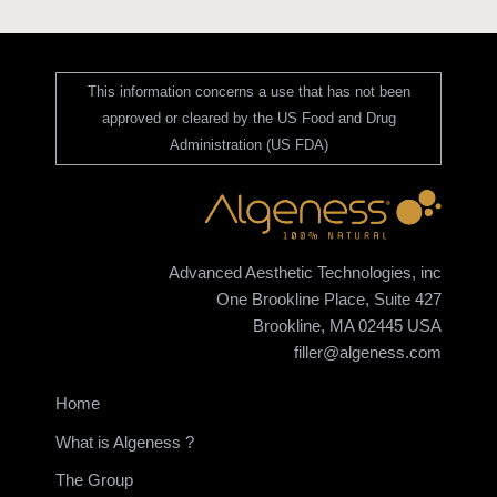
This information concerns a use that has not been
approved or cleared by the US Food and Drug
Administration (US FDA)
Advanced Aesthetic Technologies, inc
One Brookline Place, Suite 427
Brookline, MA 02445 USA
filler@algeness.com
Home
What is Algeness ?
The Group