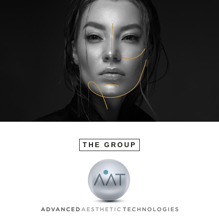
THE GROUP