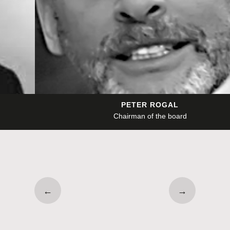
PETER ROGAL
Chairman of the board
←
→