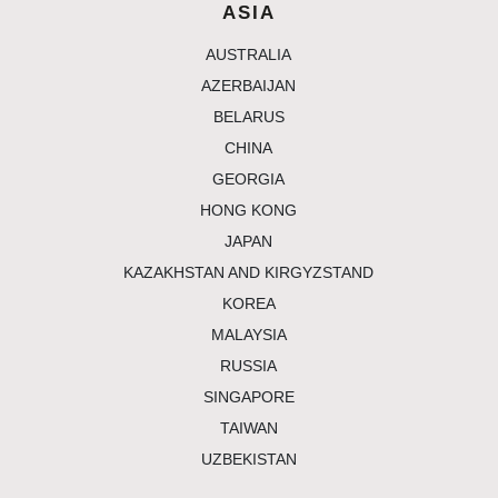
ASIA
australia
azerbaijan
belarus
china
georgia
hong kong
japan
kazakhstan and kirgyzstand
korea
malaysia
russia
singapore
taiwan
uzbekistan