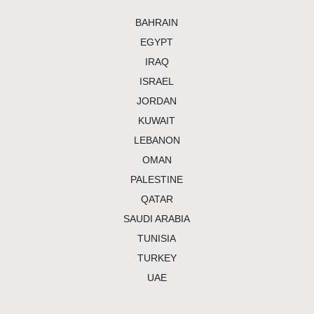
bahrain
egypt
iraq
israel
jordan
kuwait
lebanon
oman
palestine
qatar
saudi arabia
tunisia
turkey
uae