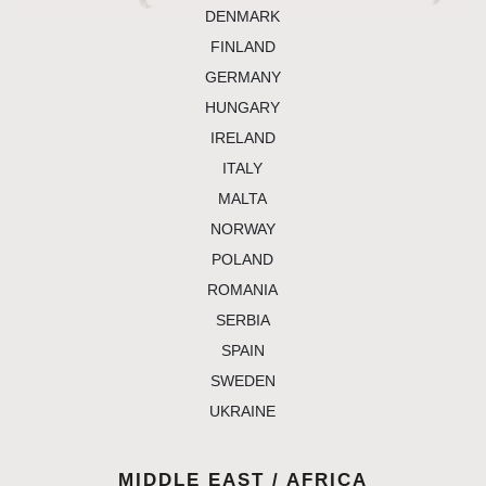
denmark
finland
germany
hungary
ireland
italy
malta
norway
poland
romania
serbia
spain
sweden
ukraine
MIDDLE EAST / AFRICA