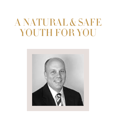
A NATURAL & SAFE
YOUTH FOR YOU