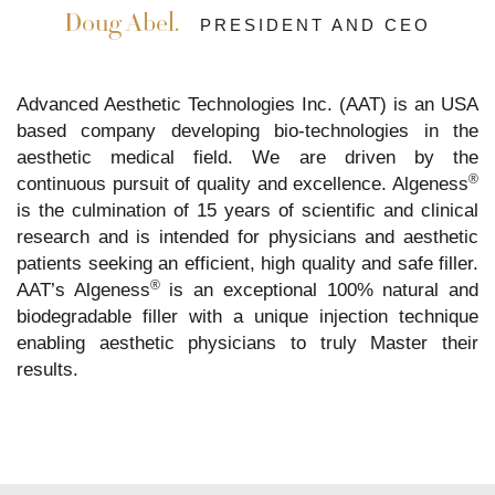
Doug Abel.
PRESIDENT AND CEO
Advanced Aesthetic Technologies Inc. (AAT) is an USA
based company developing bio-technologies in the
aesthetic medical field. We are driven by the
®
continuous pursuit of quality and excellence. Algeness
is the culmination of 15 years of scientific and clinical
research and is intended for physicians and aesthetic
patients seeking an efficient, high quality and safe filler.
®
AAT’s Algeness
is an exceptional 100% natural and
biodegradable filler with a unique injection technique
enabling aesthetic physicians to truly Master their
results.