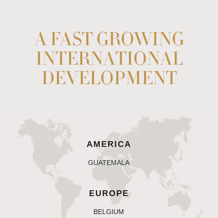
A FAST GROWING
INTERNATIONAL
DEVELOPMENT
AMERICA
guatemala
EUROPE
belgium